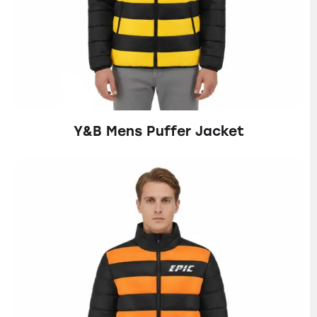
Y&B Mens Puffer Jacket