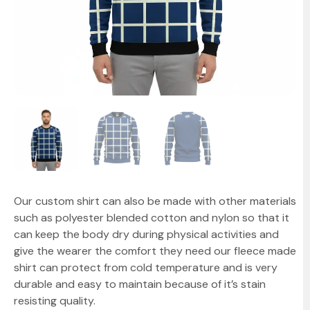
Our custom shirt can also be made with other materials
such as polyester blended cotton and nylon so that it
can keep the body dry during physical activities and
give the wearer the comfort they need our fleece made
shirt can protect from cold temperature and is very
durable and easy to maintain because of it’s stain
resisting quality.