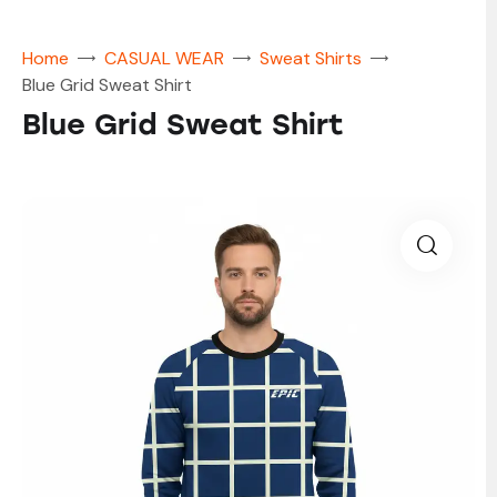
Home
CASUAL WEAR
Sweat Shirts
Blue Grid Sweat Shirt
Blue Grid Sweat Shirt