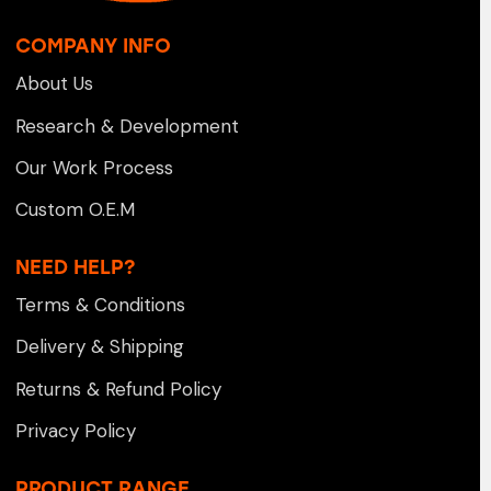
COMPANY INFO
About Us
Research & Development
Our Work Process
Custom O.E.M
NEED HELP?
Terms & Conditions
Delivery & Shipping
Returns & Refund Policy
Privacy Policy
PRODUCT RANGE