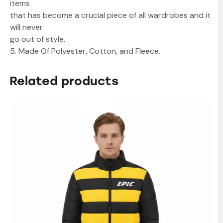
items
that has become a crucial piece of all wardrobes and it
will never
go out of style.
5. Made Of Polyester, Cotton, and Fleece.
Related products