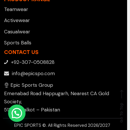
Teamwear
Activewear
Casualwear
Sports Balls
CONTACT US
+92-307-0508828
info@epicspo.com
Epic Sports Group
Emenabad Road Happugarh, Nearest CA Gold
Society,
Go To Top
51310 , Sialkot – Pakistan
EPIC SPORTS ©. All Rights Reserved 2026/2027