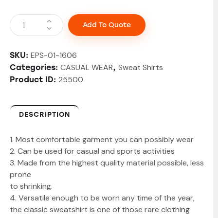
Add To Quote
EPS-01-1606
SKU:
CASUAL WEAR
Sweat Shirts
Categories:
,
25500
Product ID:
DESCRIPTION
1. Most comfortable garment you can possibly wear
2. Can be used for casual and sports activities
3. Made from the highest quality material possible, less
prone
to shrinking.
4. Versatile enough to be worn any time of the year,
the classic sweatshirt is one of those rare clothing