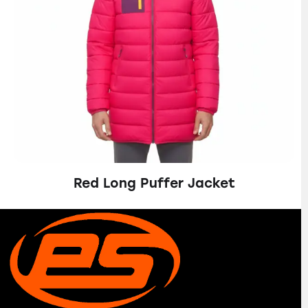
Red Long Puffer Jacket