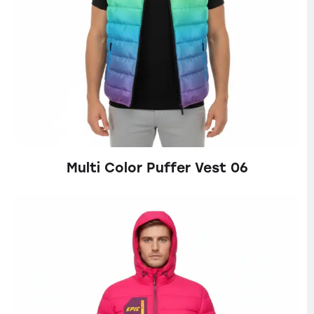
Multi Color Puffer Vest 06