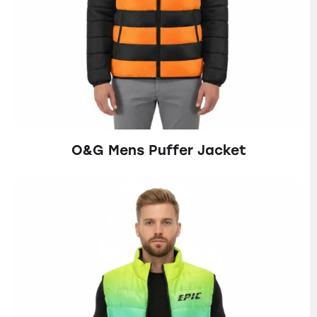
O&G Mens Puffer Jacket