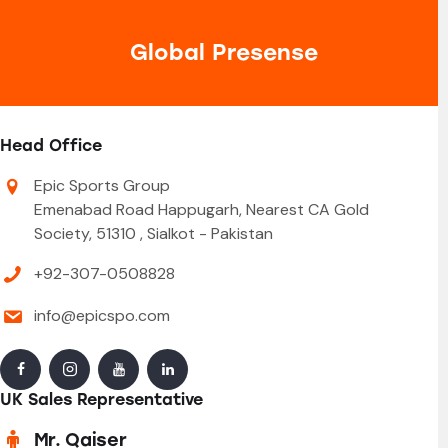
Global Presense
Head Office
Epic Sports Group
Emenabad Road Happugarh, Nearest CA Gold
Society, 51310 , Sialkot - Pakistan
+92-307-0508828
info@epicspo.com
UK Sales Representative
Mr. Qaiser