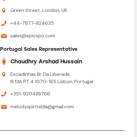
Green Street, London, UK
+44-7877-824635
sales@epicspo.com
Portugal Sales Representative
Chaudhry Arshad Hussain
Escadinhas Br Da Liberade,
N 13A PT 4 1070-165 Lisbon, Portugal
+351-920488766
melodyspiritslda@gmail.com