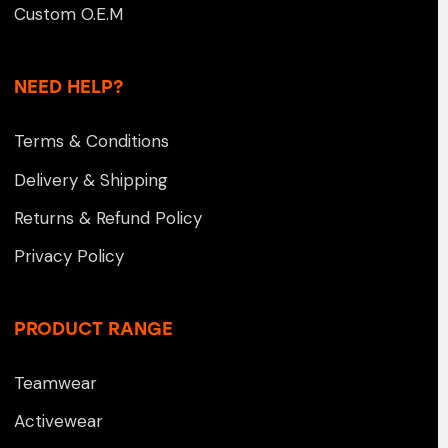
Custom O.E.M
NEED HELP?
Terms & Conditions
Delivery & Shipping
Returns & Refund Policy
Privacy Policy
PRODUCT RANGE
Teamwear
Activewear