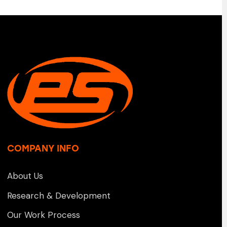
COMPANY INFO
About Us
Research & Development
Our Work Process