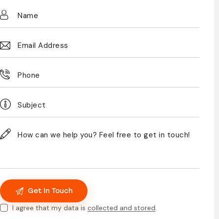
I agree that my data is
collected and stored
.