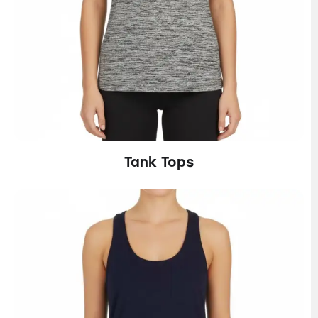
Tank Tops