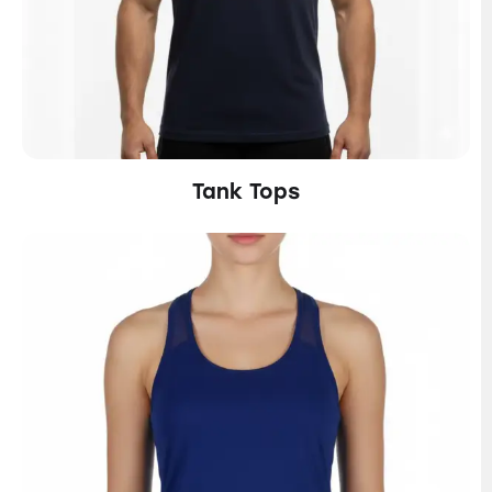
Tank Tops