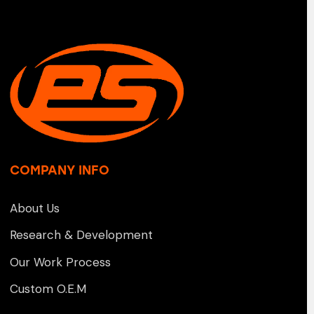
COMPANY INFO
About Us
Research & Development
Our Work Process
Custom O.E.M