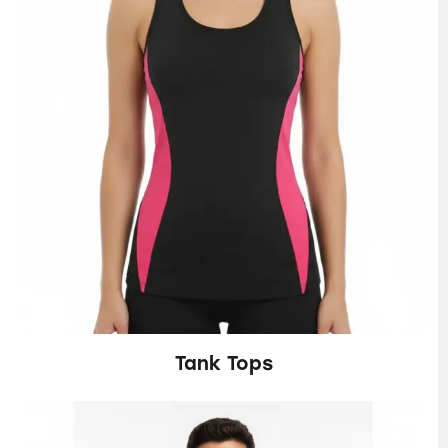
Tank Tops