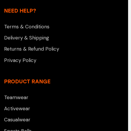
NEED HELP?
Terms & Conditions
Delivery & Shipping
Returns & Refund Policy
Privacy Policy
PRODUCT RANGE
Teamwear
Activewear
Casualwear
Sports Balls