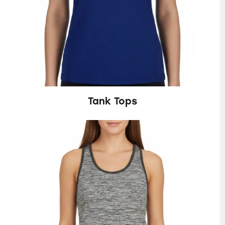
Tank Tops