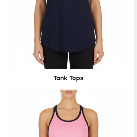
Tank Tops