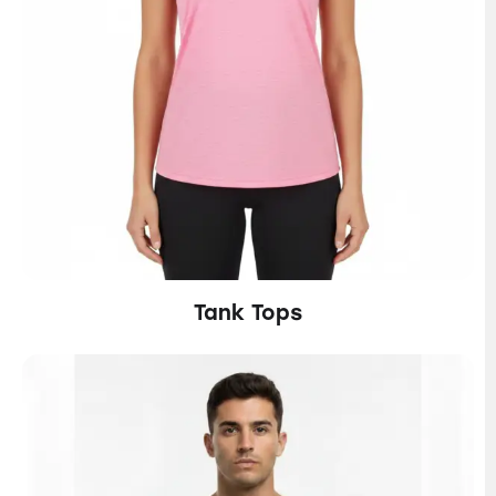
Tank Tops