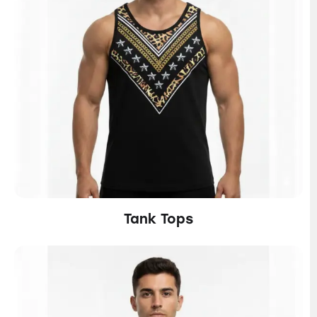
Tank Tops