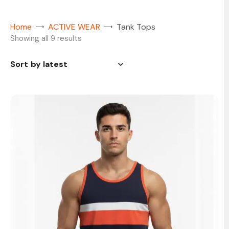
Home
ACTIVE WEAR
Tank Tops
Showing all 9 results