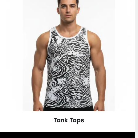
Tank Tops