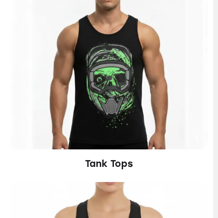
Tank Tops