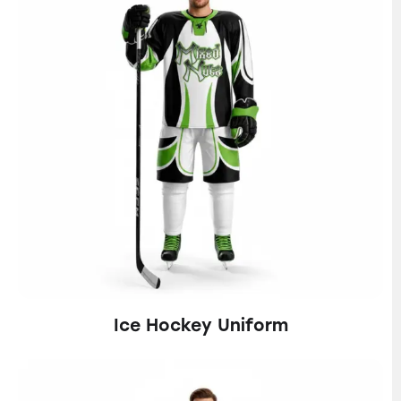
Ice Hockey Uniform