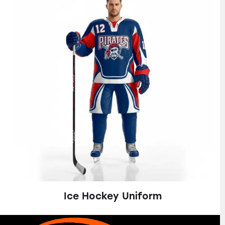
Ice Hockey Uniform