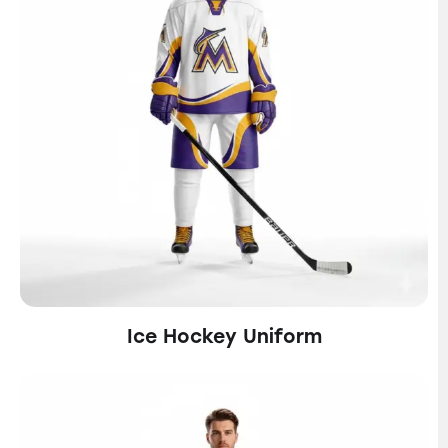
Ice Hockey Uniform