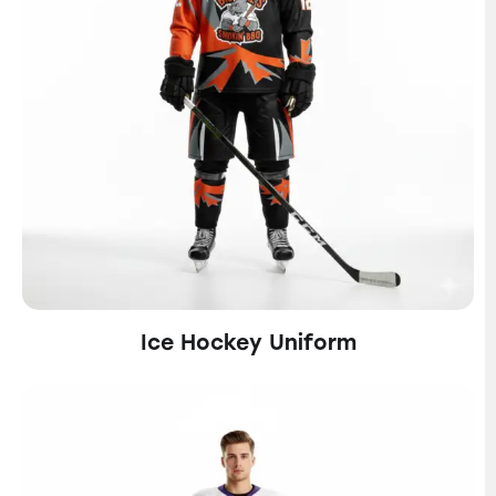
Ice Hockey Uniform