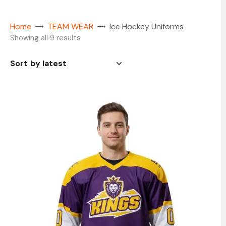
Home
TEAM WEAR
Ice Hockey Uniforms
Showing all 9 results