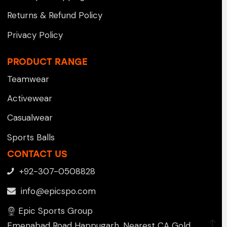
Returns & Refund Policy
Privacy Policy
PRODUCT RANGE
Teamwear
Activewear
Casualwear
Sports Balls
CONTACT US
+92-307-0508828
info@epicspo.com
Epic Sports Group
Emenabad Road Happugarh, Nearest CA Gold