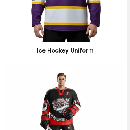
Ice Hockey Uniform