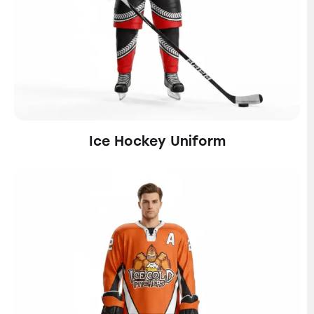
Ice Hockey Uniform