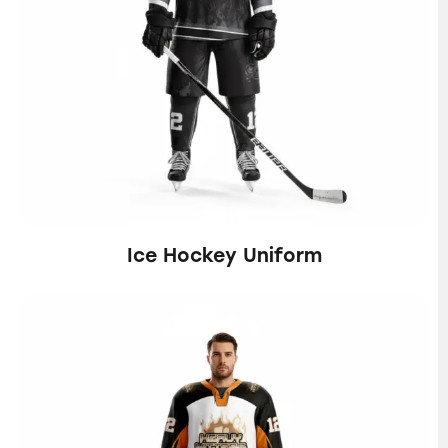
Ice Hockey Uniform