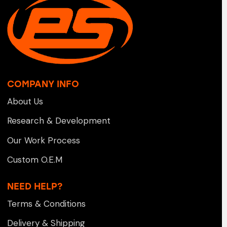
COMPANY INFO
About Us
Research & Development
Our Work Process
Custom O.E.M
NEED HELP?
Terms & Conditions
Delivery & Shipping