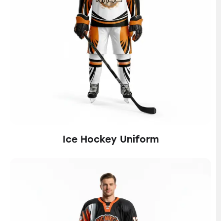
Ice Hockey Uniform