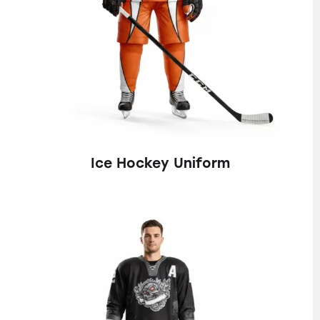
Ice Hockey Uniform