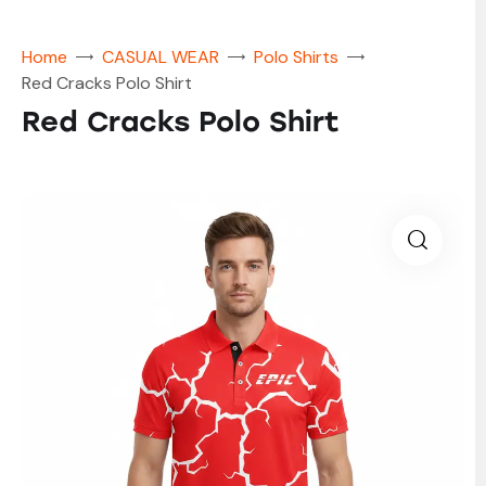
Home
CASUAL WEAR
Polo Shirts
Red Cracks Polo Shirt
Red Cracks Polo Shirt