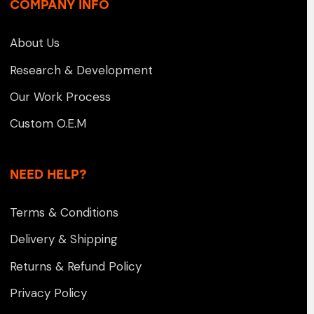
COMPANY INFO
About Us
Research & Development
Our Work Process
Custom O.E.M
NEED HELP?
Terms & Conditions
Delivery & Shipping
Returns & Refund Policy
Privacy Policy