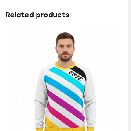
Related products