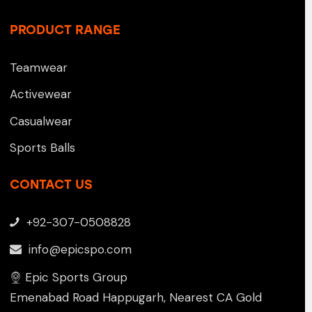
PRODUCT RANGE
Teamwear
Activewear
Casualwear
Sports Balls
CONTACT US
+92-307-0508828
info@epicspo.com
Epic Sports Group
Emenabad Road Happugarh, Nearest CA Gold