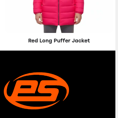
Red Long Puffer Jacket