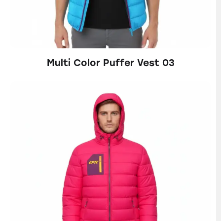
Multi Color Puffer Vest 03