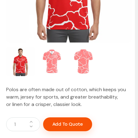
Polos are often made out of cotton, which keeps you
warm, jersey for sports, and greater breathability,
or linen for a crisper, classier look.
Add To Quote