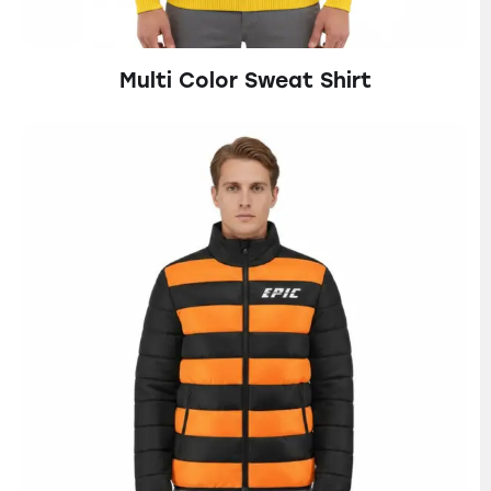
Multi Color Sweat Shirt