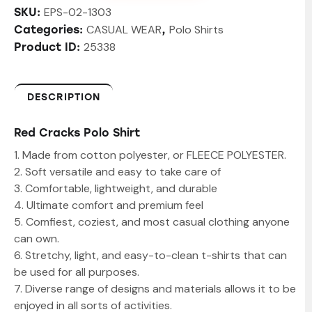
EPS-02-1303
SKU:
CASUAL WEAR
Polo Shirts
Categories:
,
25338
Product ID:
DESCRIPTION
Red Cracks Polo Shirt
1. Made from cotton polyester, or FLEECE POLYESTER.
2. Soft versatile and easy to take care of
3. Comfortable, lightweight, and durable
4. Ultimate comfort and premium feel
5. Comfiest, coziest, and most casual clothing anyone
can own.
6. Stretchy, light, and easy-to-clean t-shirts that can
be used for all purposes.
7. Diverse range of designs and materials allows it to be
enjoyed in all sorts of activities.