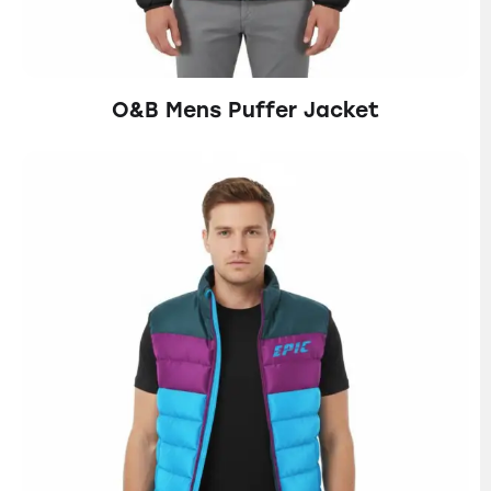
O&B Mens Puffer Jacket