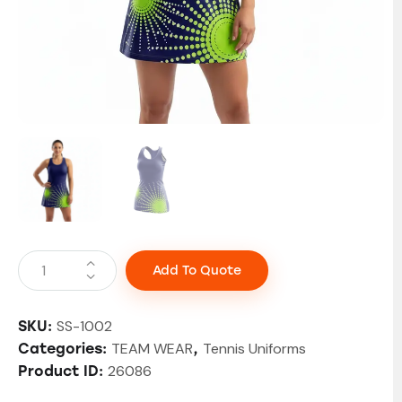
Add To Quote
SS-1002
SKU:
TEAM WEAR
Tennis Uniforms
Categories:
,
26086
Product ID: