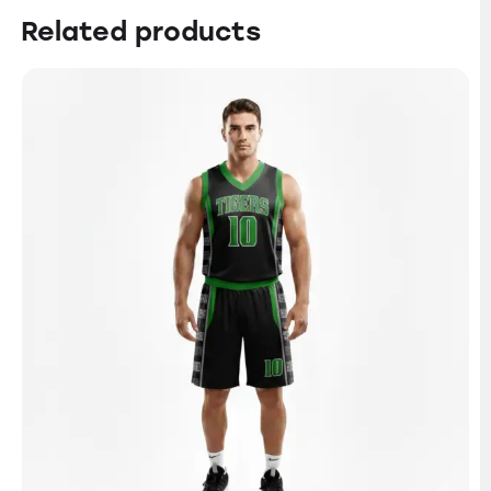
Related products