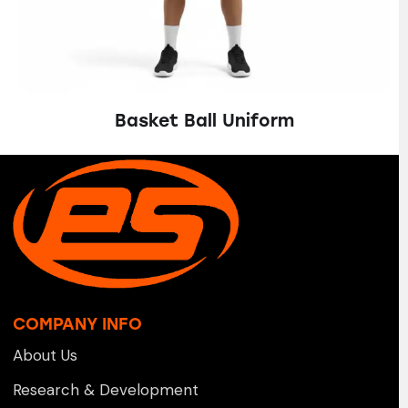
Basket Ball Uniform
COMPANY INFO
About Us
Research & Development