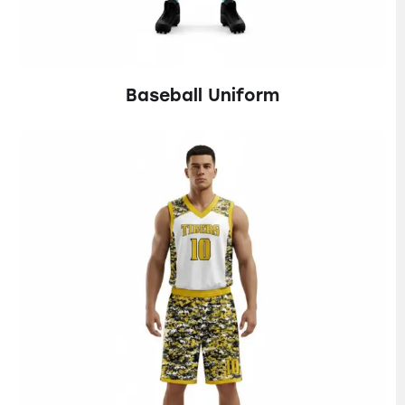
Baseball Uniform