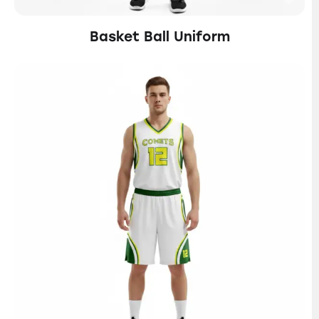
Basket Ball Uniform