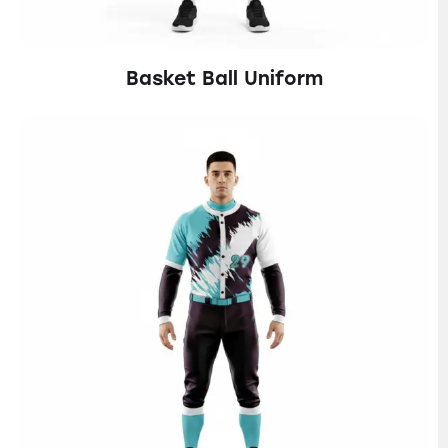
Basket Ball Uniform