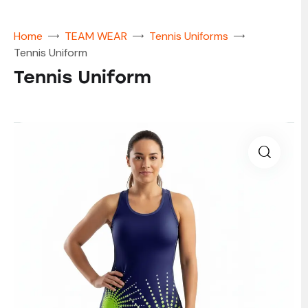
Home
TEAM WEAR
Tennis Uniforms
Tennis Uniform
Tennis Uniform