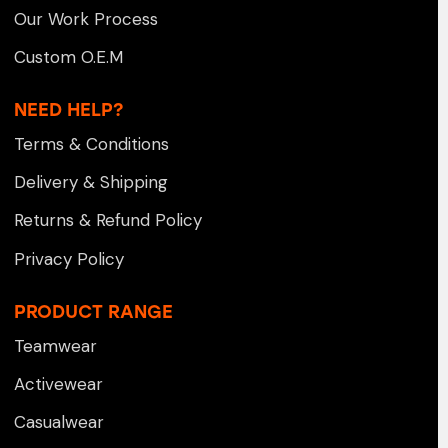
Our Work Process
Custom O.E.M
NEED HELP?
Terms & Conditions
Delivery & Shipping
Returns & Refund Policy
Privacy Policy
PRODUCT RANGE
Teamwear
Activewear
Casualwear