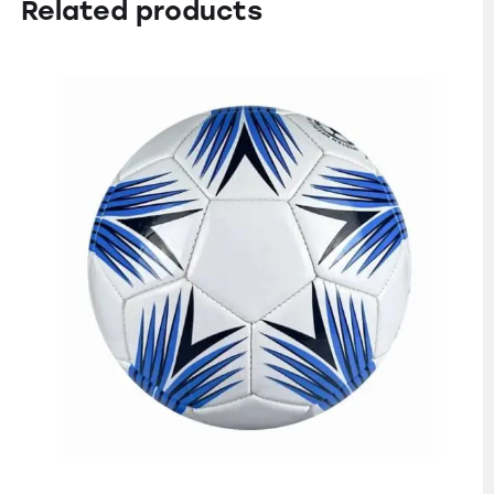
Related products