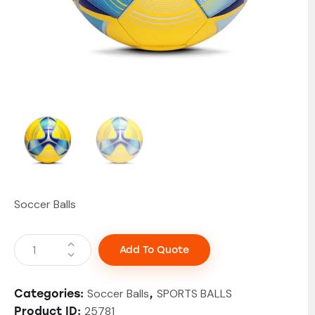
Soccer Balls
Add To Quote
Soccer Balls
SPORTS BALLS
Categories:
,
25781
Product ID: