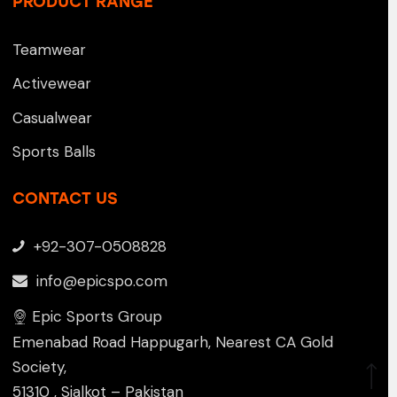
PRODUCT RANGE
Teamwear
Activewear
Casualwear
Sports Balls
CONTACT US
+92-307-0508828
info@epicspo.com
Epic Sports Group
Emenabad Road Happugarh, Nearest CA Gold
Society,
51310 , Sialkot – Pakistan