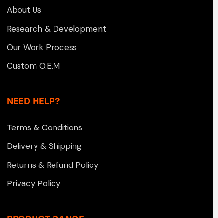
About Us
Research & Development
Our Work Process
Custom O.E.M
NEED HELP?
Terms & Conditions
Delivery & Shipping
Returns & Refund Policy
Privacy Policy