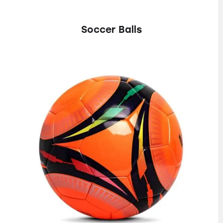
Soccer Balls