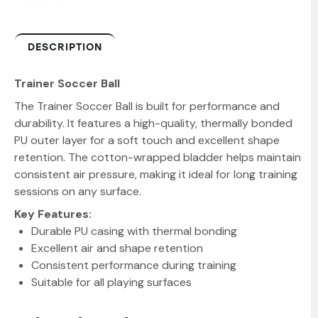
DESCRIPTION
Trainer Soccer Ball
The Trainer Soccer Ball is built for performance and
durability. It features a high-quality, thermally bonded
PU outer layer for a soft touch and excellent shape
retention. The cotton-wrapped bladder helps maintain
consistent air pressure, making it ideal for long training
sessions on any surface.
Key Features:
Durable PU casing with thermal bonding
Excellent air and shape retention
Consistent performance during training
Suitable for all playing surfaces