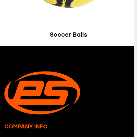
Soccer Balls
COMPANY INFO