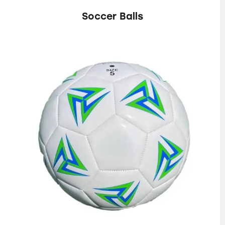
Soccer Balls