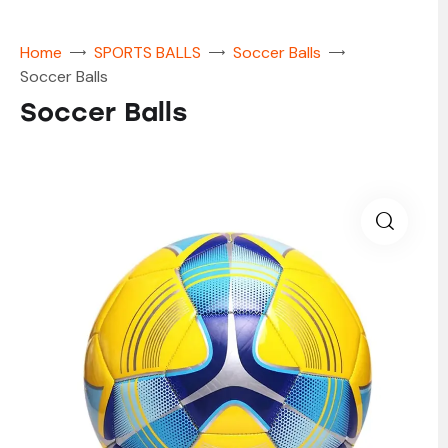
Home
SPORTS BALLS
Soccer Balls
Soccer Balls
Soccer Balls