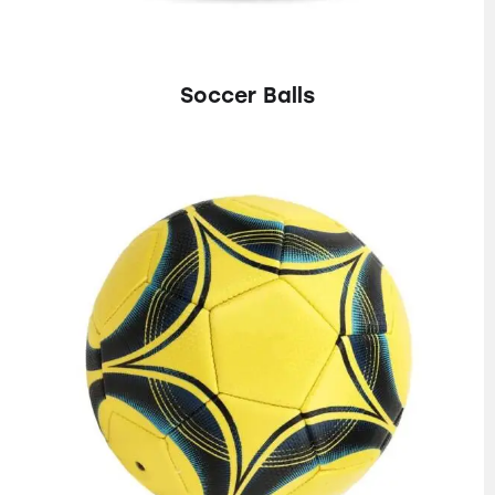
Soccer Balls