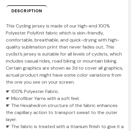
DESCRIPTION
This Cycling jersey is made of our high-end 100%
Polyester PolyKnit fabric which is skin-friendly,
comfortable, breathable, and quick-drying with high-
quality sublimation print that never fades out, This
cyclist’s jersey is suitable for all levels of cyclists, which
includes casual rides, road biking or mountain biking.
Certain graphics are shown as 3d to cover all graphics,
actual product might have some color variations from
the one you see on your screen.
☛ 100% Polyester Fabric.
☛ Microfiber Yarns with a soft feel.
☛ The Hexahedron structure of the fabric enhances
the capillary action to transport sweat to the outer
layer.
☛ The fabric is treated with a titanium finish to give it a