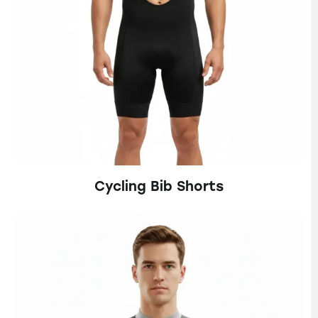
Cycling Bib Shorts