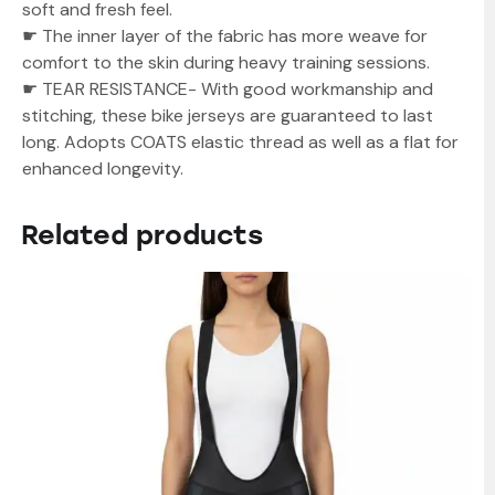
soft and fresh feel.
☛ The inner layer of the fabric has more weave for
comfort to the skin during heavy training sessions.
☛ TEAR RESISTANCE- With good workmanship and
stitching, these bike jerseys are guaranteed to last
long. Adopts COATS elastic thread as well as a flat for
enhanced longevity.
Related products