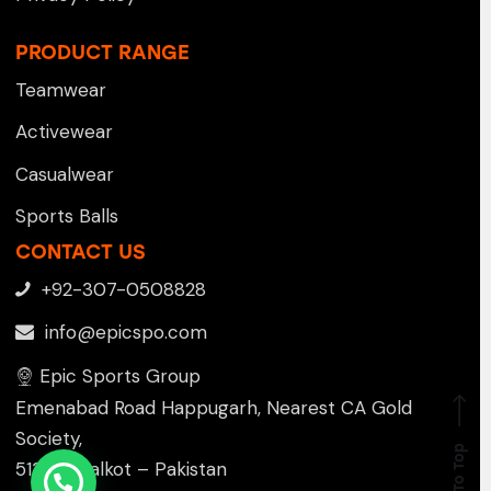
PRODUCT RANGE
Teamwear
Activewear
Casualwear
Sports Balls
CONTACT US
+92-307-0508828
info@epicspo.com
Epic Sports Group
Emenabad Road Happugarh, Nearest CA Gold
Society,
Go To Top
51310 , Sialkot – Pakistan