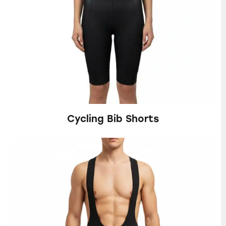
Cycling Bib Shorts