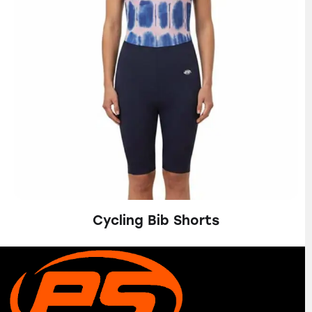
Cycling Bib Shorts