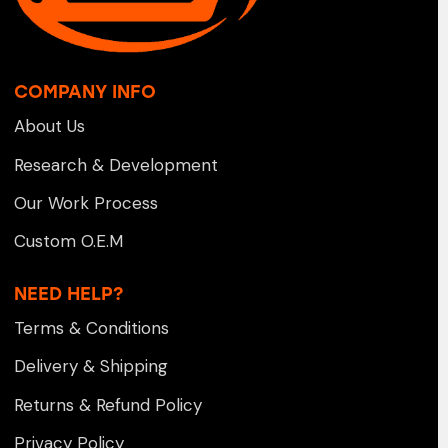
COMPANY INFO
About Us
Research & Development
Our Work Process
Custom O.E.M
NEED HELP?
Terms & Conditions
Delivery & Shipping
Returns & Refund Policy
Privacy Policy