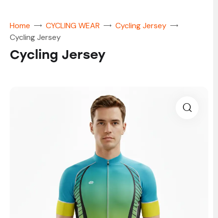
Home
CYCLING WEAR
Cycling Jersey
Cycling Jersey
Cycling Jersey