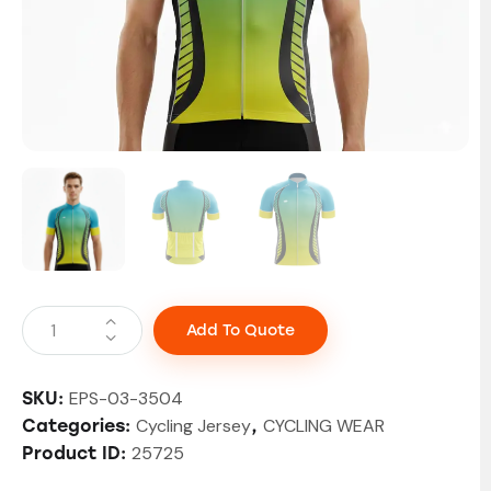
Add To Quote
EPS-03-3504
SKU:
Cycling Jersey
CYCLING WEAR
Categories:
,
25725
Product ID: