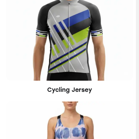
Cycling Jersey