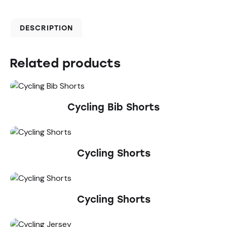
DESCRIPTION
Related products
Cycling Bib Shorts
Cycling Shorts
Cycling Shorts