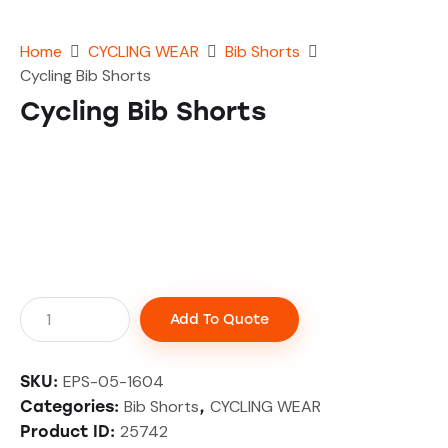
Home
CYCLING WEAR
Bib Shorts
Cycling Bib Shorts
Cycling Bib Shorts
Add To Quote
EPS-05-1604
SKU:
Bib Shorts
CYCLING WEAR
Categories:
,
25742
Product ID: