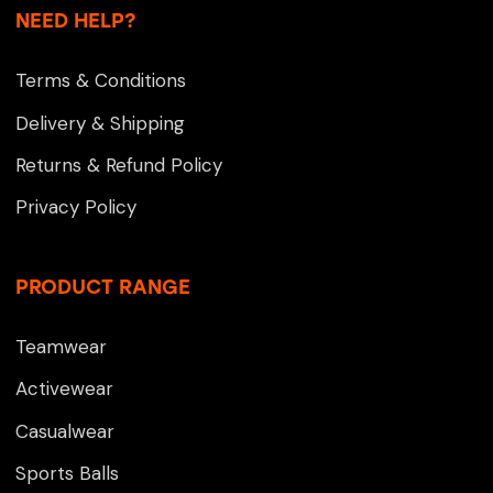
NEED HELP?
Terms & Conditions
Delivery & Shipping
Returns & Refund Policy
Privacy Policy
PRODUCT RANGE
Teamwear
Activewear
Casualwear
Sports Balls