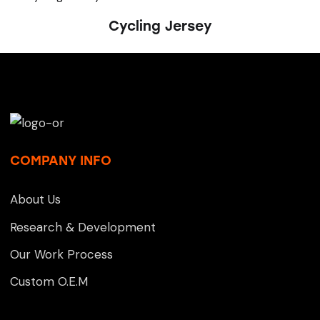
Cycling Jersey
COMPANY INFO
About Us
Research & Development
Our Work Process
Custom O.E.M