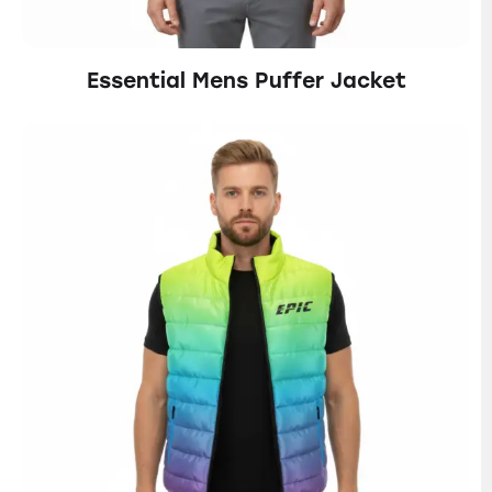
Essential Mens Puffer Jacket