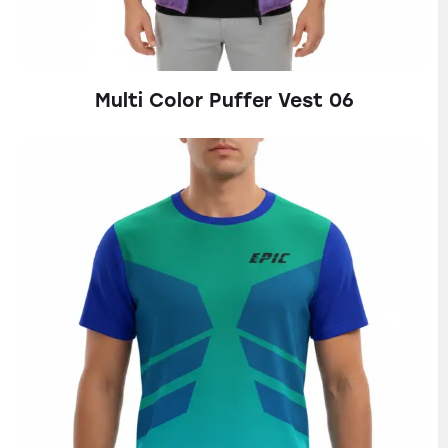
Multi Color Puffer Vest 06