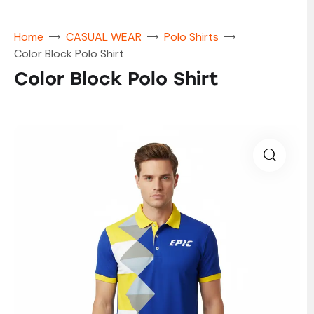
Home
CASUAL WEAR
Polo Shirts
Color Block Polo Shirt
Color Block Polo Shirt