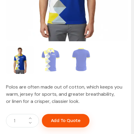
Polos are often made out of cotton, which keeps you
warm, jersey for sports, and greater breathability,
or linen for a crisper, classier look.
Add To Quote