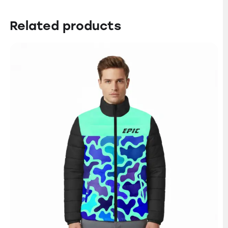
Related products