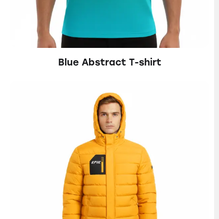
Blue Abstract T-shirt