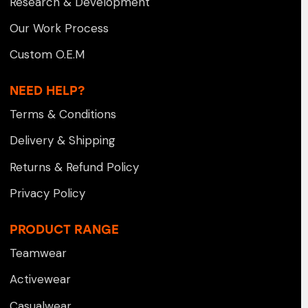
Research & Development
Our Work Process
Custom O.E.M
NEED HELP?
Terms & Conditions
Delivery & Shipping
Returns & Refund Policy
Privacy Policy
PRODUCT RANGE
Teamwear
Activewear
Casualwear