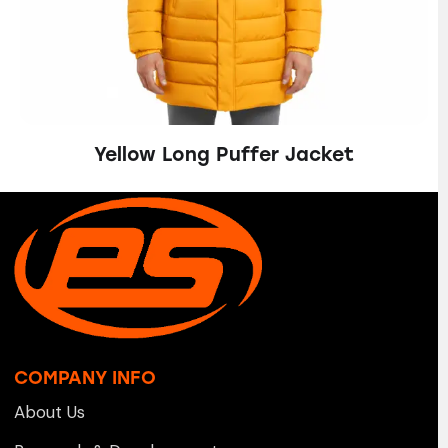
Yellow Long Puffer Jacket
COMPANY INFO
About Us