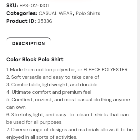
EPS-02-1301
SKU:
CASUAL WEAR
Polo Shirts
Categories:
,
25336
Product ID:
DESCRIPTION
Color Block Polo Shirt
1. Made from cotton polyester, or FLEECE POLYESTER.
2. Soft versatile and easy to take care of
3. Comfortable, lightweight, and durable
4. Ultimate comfort and premium feel
5. Comfiest, coziest, and most casual clothing anyone
can own.
6. Stretchy, light, and easy-to-clean t-shirts that can
be used for all purposes.
7. Diverse range of designs and materials allows it to be
enjoyed in all sorts of activities.