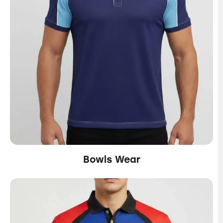
Bowls Wear