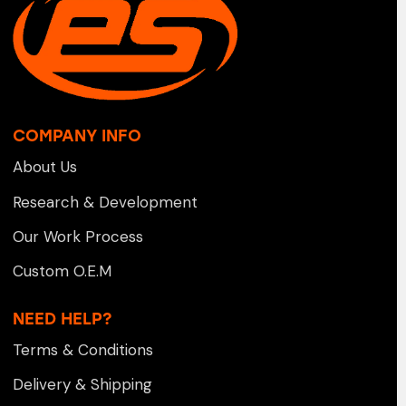
COMPANY INFO
About Us
Research & Development
Our Work Process
Custom O.E.M
NEED HELP?
Terms & Conditions
Delivery & Shipping