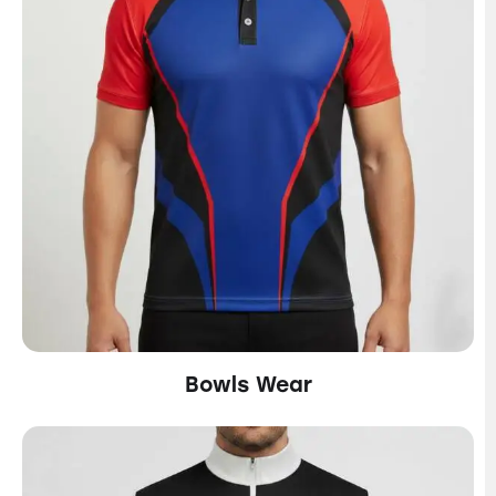
Bowls Wear