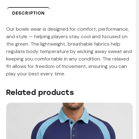
DESCRIPTION
Our bowls wear is designed for comfort, performance,
and style — helping players stay cool and focused on
the green. The lightweight, breathable fabrics help
regulate body temperature by wicking away sweat and
keeping you comfortable in any condition. The relaxed
fit allows for freedom of movement, ensuring you can
play your best every time.
Related products