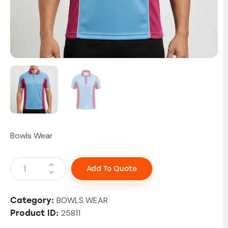
Bowls Wear
Add To Quote
BOWLS WEAR
Category:
25811
Product ID: