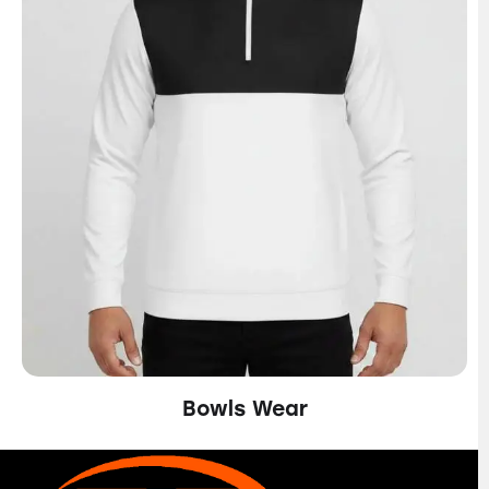
Bowls Wear