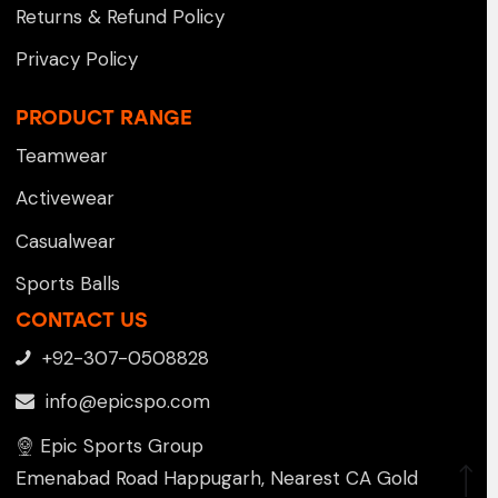
Returns & Refund Policy
Privacy Policy
PRODUCT RANGE
Teamwear
Activewear
Casualwear
Sports Balls
CONTACT US
+92-307-0508828
info@epicspo.com
Epic Sports Group
Emenabad Road Happugarh, Nearest CA Gold