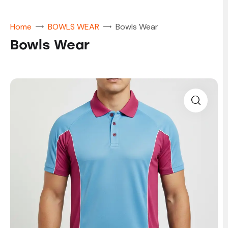
Home
BOWLS WEAR
Bowls Wear
Bowls Wear