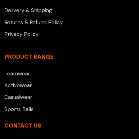
Delivery & Shipping
Returns & Refund Policy
Privacy Policy
PRODUCT RANGE
Teamwear
Activewear
Casualwear
Sports Balls
CONTACT US