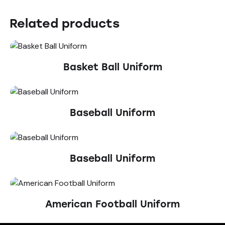
Related products
Basket Ball Uniform
Baseball Uniform
Baseball Uniform
American Football Uniform