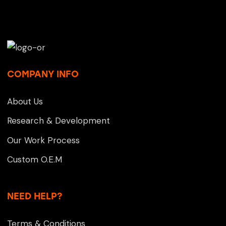
COMPANY INFO
About Us
Research & Development
Our Work Process
Custom O.E.M
NEED HELP?
Terms & Conditions