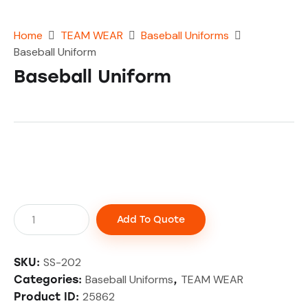
Home
TEAM WEAR
Baseball Uniforms
Baseball Uniform
Baseball Uniform
Add To Quote
SS-202
SKU:
Baseball Uniforms
TEAM WEAR
Categories:
,
25862
Product ID: